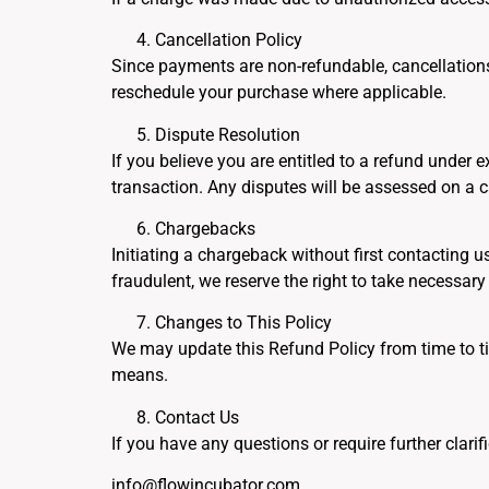
Cancellation Policy
Since payments are non-refundable, cancellations 
reschedule your purchase where applicable.
Dispute Resolution
If you believe you are entitled to a refund unde
transaction. Any disputes will be assessed on a 
Chargebacks
Initiating a chargeback without first contacting u
fraudulent, we reserve the right to take necessary 
Changes to This Policy
We may update this Refund Policy from time to ti
means.
Contact Us
If you have any questions or require further clarif
info@flowincubator.com