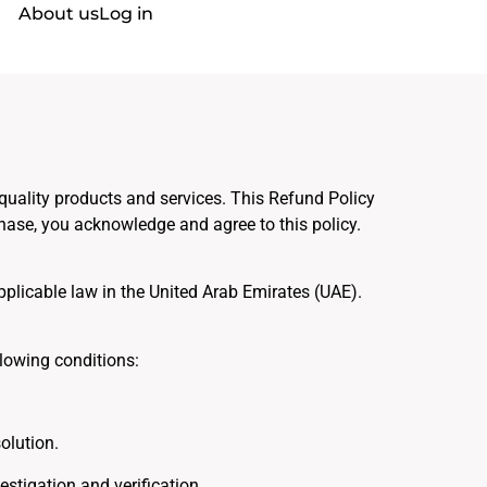
About us
Log in
 quality products and services. This Refund Policy
ase, you acknowledge and agree to this policy.
pplicable law in the United Arab Emirates (UAE).
lowing conditions:
olution.
stigation and verification.