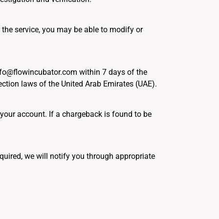
 the service, you may be able to modify or
info@flowincubator.com within 7 days of the
ction laws of the United Arab Emirates (UAE).
 your account. If a chargeback is found to be
uired, we will notify you through appropriate