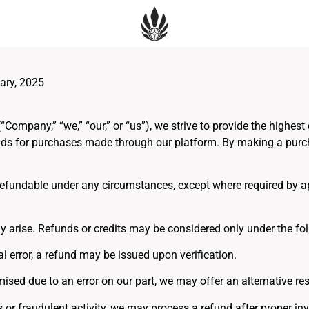
ary, 2025
mpany,” “we,” “our,” or “us”), we strive to provide the highest
unds for purchases made through our platform. By making a purch
 refundable under any circumstances, except where required by a
 arise. Refunds or credits may be considered only under the fol
al error, a refund may be issued upon verification.
mised due to an error on our part, we may offer an alternative res
r fraudulent activity, we may process a refund after proper inve