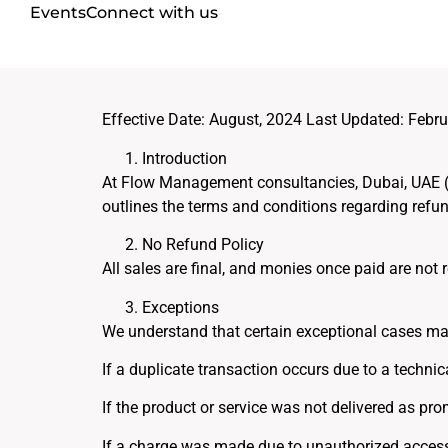
Events
Connect with us
Effective Date: August, 2024 Last Updated: Febru
Introduction
At Flow Management consultancies, Dubai, UAE (“Co
outlines the terms and conditions regarding ref
No Refund Policy
All sales are final, and monies once paid are not
Exceptions
We understand that certain exceptional cases may
If a duplicate transaction occurs due to a technic
If the product or service was not delivered as pro
If a charge was made due to unauthorized access o