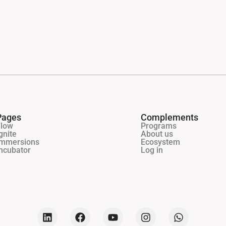
Pages
Complements
Flow
Programs
gnite
About us
Immersions
Ecosystem
ncubator
Log in