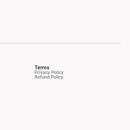
Terms
Privacy Policy
Refund Policy