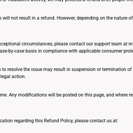
will not result in a refund. However, depending on the nature of
r exceptional circumstances, please contact our support team at 
case-by-case basis in compliance with applicable consumer prote
s to resolve the issue may result in suspension or termination of
legal action.
me. Any modifications will be posted on this page, and where req
ication regarding this Refund Policy, please contact us at: